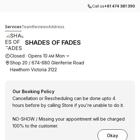
Call us
+61 474 381 390
SHADES OF FADES
Services
Team
Reviews
Address
SHADES OF FADES
Opening hours
Closed
·
Opens
10
Mon
AM
Shop 20 / 674-680 Glenferrie Road
Hawthorn Victoria 3122
Our Booking Policy
Cancellation or Rescheduling can be done upto 4
hours before by calling Store if you're unable to do it.
NO-SHOW / Missing your appointment will be charged
100% to the customer.
Okay