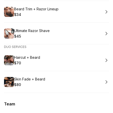
Book
Beard Trim + Razor Lineup
$34
.
Price
:
Book
Ultimate Razor Shave
$45
.
Price
:
DUO SERVICES
Book
Haircut + Beard
$70
.
Price
:
Book
Skin Fade + Beard
$80
.
Price
:
Team