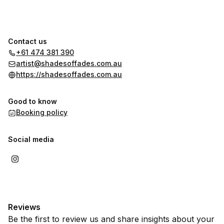
Contact us
+61 474 381 390
artist@shadesoffades.com.au
https://shadesoffades.com.au
Good to know
Booking policy
Social media
Reviews
Be the first to review us and share insights about your