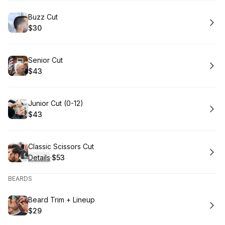
Book
Buzz Cut
$30
.
Price
:
Book
Senior Cut
$43
.
Price
:
Book
Junior Cut (0-12)
$43
.
Price
:
Book
Classic Scissors Cut
Details
·
$53
.
Price
:
BEARDS
Book
Beard Trim + Lineup
$29
.
Price
: