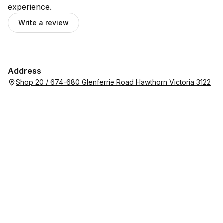
experience.
Write a review
Address
Shop 20 / 674-680 Glenferrie Road Hawthorn Victoria 3122