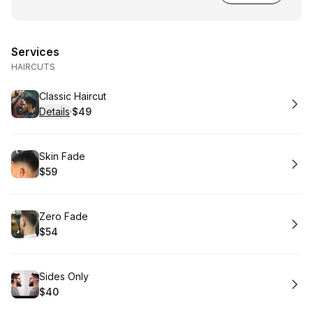
Services
HAIRCUTS
Book
Classic Haircut
Details
·
$49
.
Price
:
Book
Skin Fade
$59
.
Price
:
Book
Zero Fade
$54
.
Price
:
Book
Sides Only
$40
.
Price
: